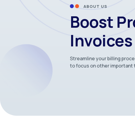
ABOUT US
Boost Pr
Invoices
Streamline your billing proc
to focus on other important 