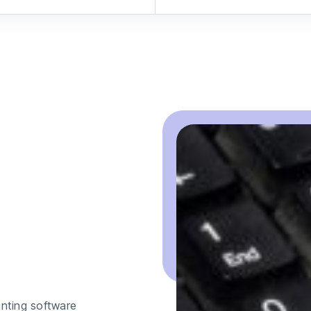
unting software