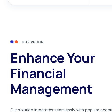
OUR VISION
Enhance Your
Financial
Management
Our solution integrates seamlessly with popular acco