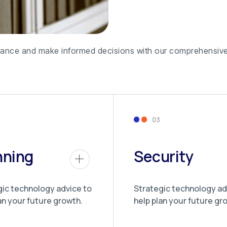
formance and make informed decisions with our comprehensive
nning
Security
gic technology advice to
Strategic technology ad
an your future growth.
help plan your future gr