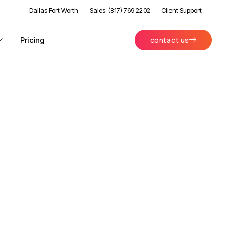
Dallas Fort Worth
Sales: (817) 769 2202
Client Support
Pricing
contact us