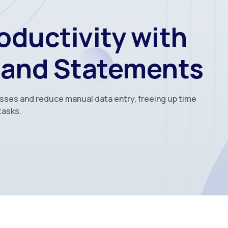
oductivity with
 and Statements
esses and reduce manual data entry, freeing up time
tasks.