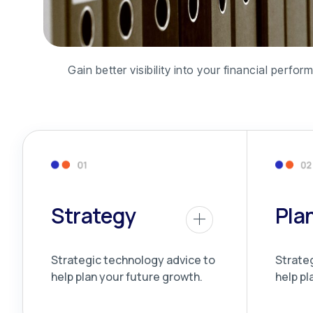
Gain better visibility into your financial per
Strategy
Pla
Strategic technology advice to
Strate
help plan your future growth.
help pl