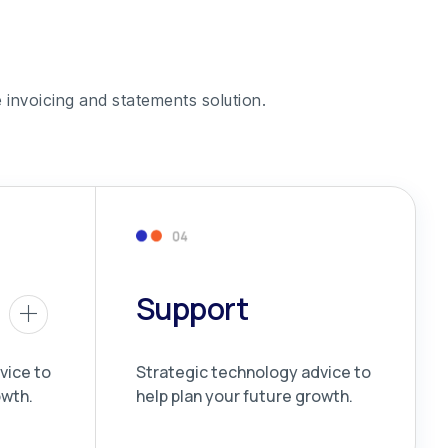
 invoicing and statements solution.
Support
vice to
Strategic technology advice to
owth.
help plan your future growth.