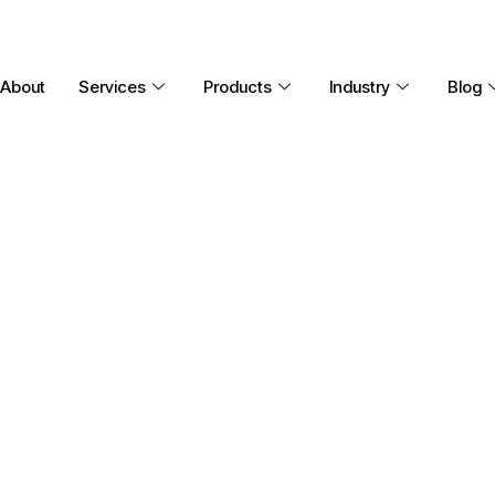
About
Services
Products
Industry
Blog