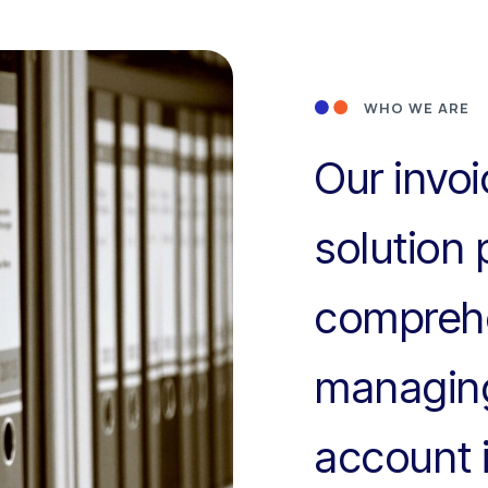
WHO WE ARE
Our invo
solution 
comprehe
managing
account 