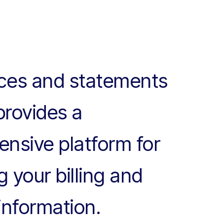
ices and statements
provides a
nsive platform for
 your billing and
information.