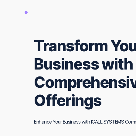
Transform You
Business with
Comprehensiv
Offerings
Enhance Your Business with ICALL SYSTEMS Comm