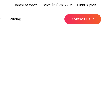
Dallas Fort Worth
Sales: (817) 769 2202
Client Support
Pricing
contact us