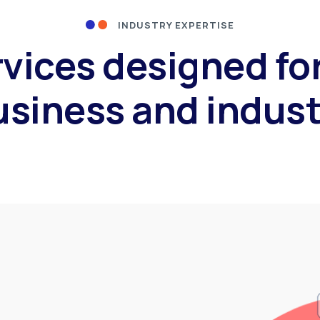
INDUSTRY EXPERTISE
rvices designed fo
usiness and indust