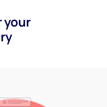
r your
ry