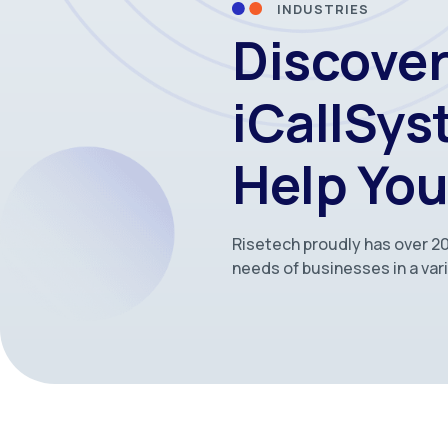
INDUSTRIES
Discove
iCallSy
Help You
Risetech proudly has over 20
needs of businesses in a vari