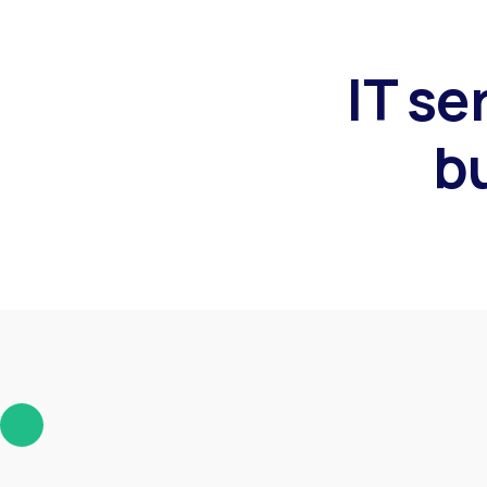
IT se
b