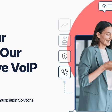
r
 Our
e VoIP
unication Solutions