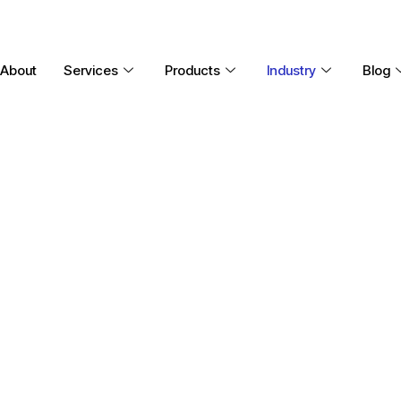
About
Services
Products
Industry
Blog