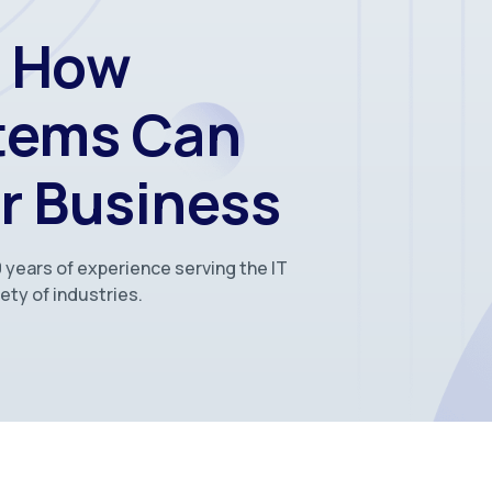
r How
stems Can
r Business
 years of experience serving the IT
ety of industries.