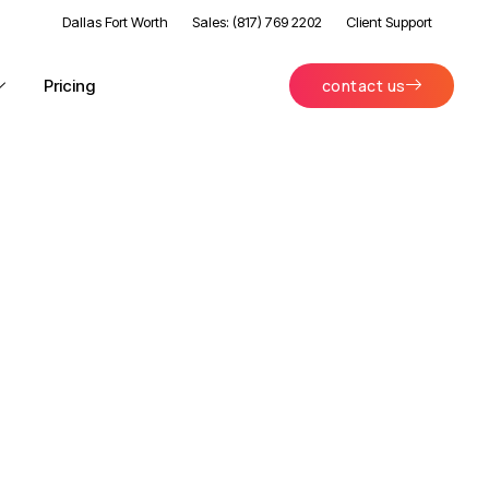
Dallas Fort Worth
Sales: (817) 769 2202
Client Support
Pricing
contact us