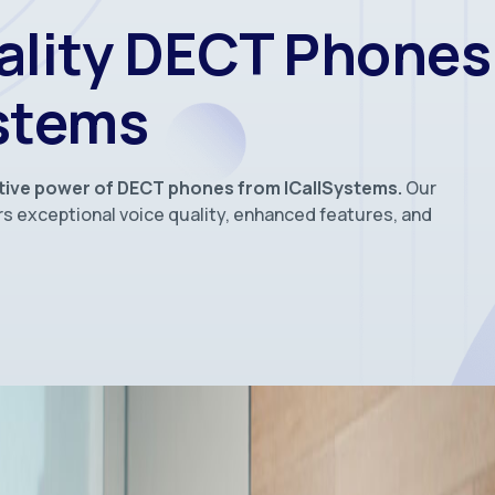
ality DECT Phones
ystems
tive power of DECT phones from ICallSystems.
Our
s exceptional voice quality, enhanced features, and