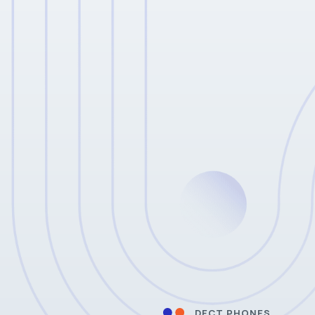
DECT PHONES