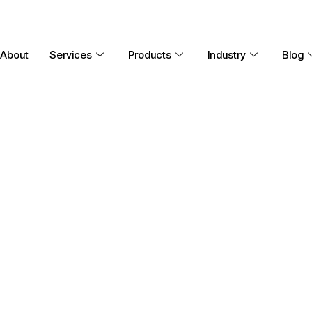
About
Services
Products
Industry
Blog