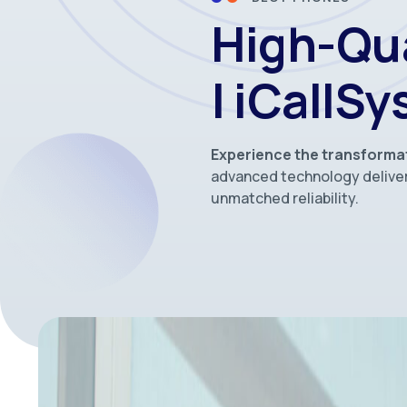
High-Qu
| iCallS
Experience the transforma
advanced technology deliver
unmatched reliability.